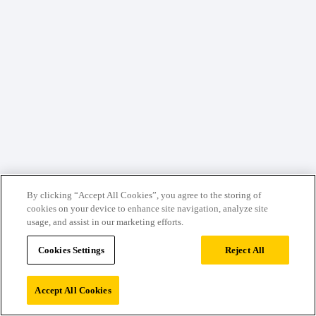
By clicking “Accept All Cookies”, you agree to the storing of
cookies on your device to enhance site navigation, analyze site
usage, and assist in our marketing efforts.
Cookies Settings
Reject All
Accept All Cookies